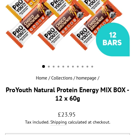
Home
/
Collections
/
homepage
/
ProYouth Natural Protein Energy MIX BOX -
12 x 60g
Regular
£23.95
price
Tax included.
Shipping
calculated at checkout.