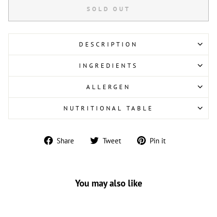
SOLD OUT
DESCRIPTION
INGREDIENTS
ALLERGEN
NUTRITIONAL TABLE
Share
Tweet
Pin
Share
Tweet
Pin it
on
on
on
Facebook
Twitter
Pinterest
You may also like
Sold Out