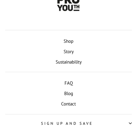
Shop
Story
Sustainability
FAQ
Blog
Contact
SIGN UP AND SAVE