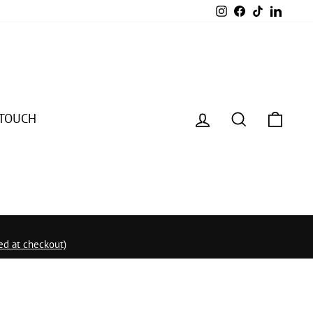
Instagram
Facebook
TikTok
Linked
Log in
Search
Cart
 TOUCH
d at checkout)