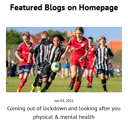
Featured Blogs on Homepage
Jun 03, 2021
Coming out of lockdown and looking after you
physical & mental health