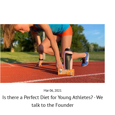
Mar 06, 2021
Is there a Perfect Diet for Young Athletes? - We
talk to the Founder