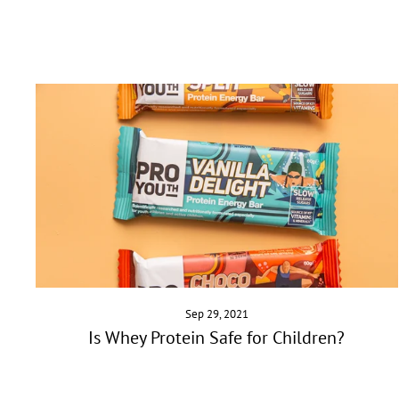
Sep 29, 2021
Is Whey Protein Safe for Children?