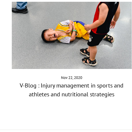
Nov 22, 2020
V-Blog : Injury management in sports and
athletes and nutritional strategies