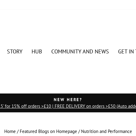
STORY
HUB
COMMUNITY AND NEWS
GET IN
NEW HERE?
' for 15% off orders >£10 | FREE DELIVERY on orders >£50 (Auto adde
Pause
slideshow
Home
/
Featured Blogs on Homepage
/
Nutrition and Performance