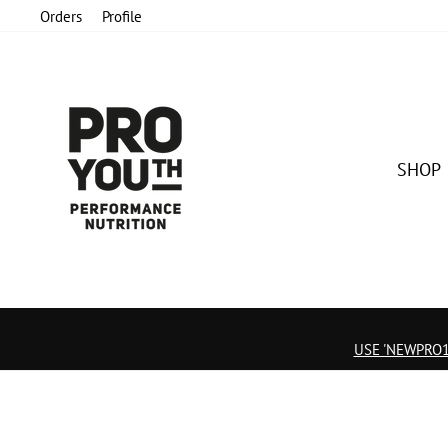
Skip
Orders
Profile
to
content
SHOP
USE 'NEWPRO15