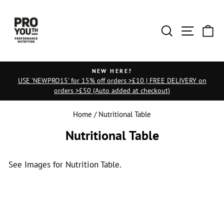
Skip
to
Search
Site na
Ca
content
NEW HERE?
USE 'NEWPRO15' for 15% off orders >£10 | FREE DELIVERY on
Pause
orders >£50 (Auto added at checkout)
slideshow
Home
/
Nutritional Table
Nutritional Table
See Images for Nutrition Table.