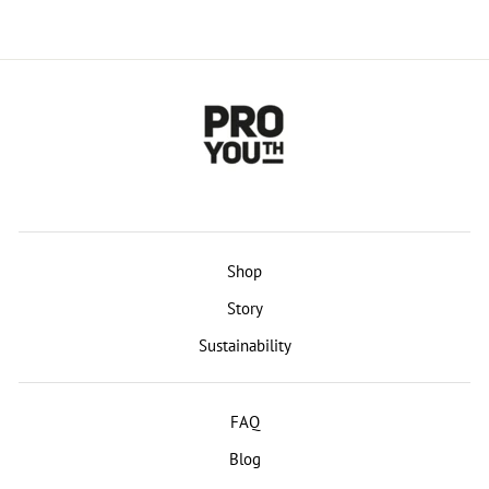
Shop
Story
Sustainability
FAQ
Blog